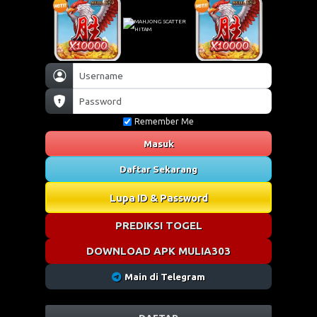
Remember Me
Masuk
Daftar Sekarang
Lupa ID & Password
PREDIKSI TOGEL
DOWNLOAD APK MULIA303
Main di Telegram