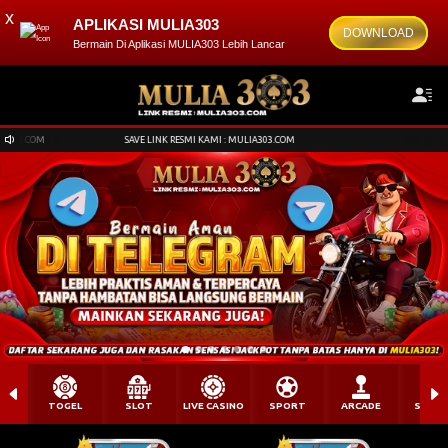
x
APLIKASI MULIA303
DOWNLOAD
Bermain Di Aplikasi MULIA303 Lebih Lancar
.COM
SAVE LINK RESMI KAMI : MULIA303.COM
TOGEL
SLOT
LIVE CASINO
SPORT
ARCADE
SABU