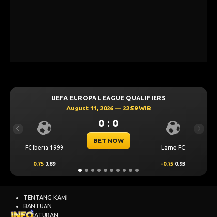
PA LEAGUE QUALIFIERS
UEFA CHAMPIONS L
11, 2026 — 22:59 WIB
August 11, 20
0 : 0
0 
Previous
Next
BET NOW
BET
Larne FC
Bodo Glimt
-0.75
0.93
0.75
0.77
TENTANG KAMI
BANTUAN
PERATURAN