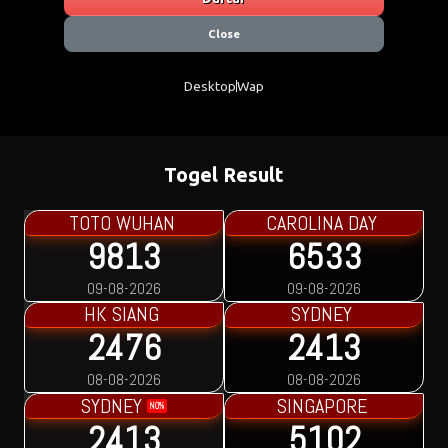
Close
Desktop
Wap
Togel Result
TOTO WUHAN
CAROLINA DAY
9813
6533
09-08-2026
09-08-2026
HK SIANG
SYDNEY
2476
2413
08-08-2026
08-08-2026
SYDNEY
SINGAPORE
NO%
2413
5102