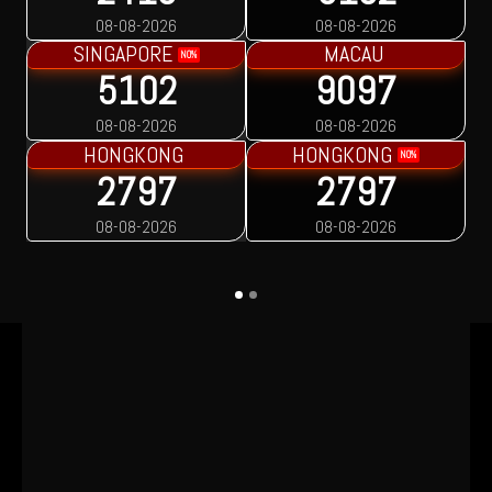
08-08-2026
08-08-2026
SINGAPORE
MACAU
NO%
5102
9097
08-08-2026
08-08-2026
HONGKONG
HONGKONG
NO%
2797
2797
08-08-2026
08-08-2026