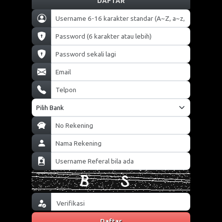
DAFTAR
Daftar