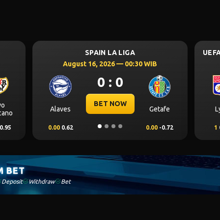
UE QUALIFIERS
UEFA CHAMPIONS LEAGUE QUALIFIERS
 01:30 WIB
August 12, 2026 — 01:15 WIB
0 : 0
W
BET NOW
Slovan
Fenerbahce
Mjallby
Bratislava
0.5
0.87
0.5
0.83
-0.5
0.99
M BET
Deposit
Withdraw
Bet