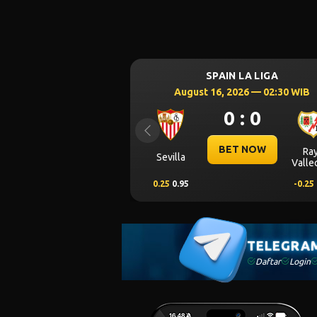
 CHAMPIONS LEAGUE QUALIFIERS
UEFA CHAMPIONS LEAG
August 12, 2026 — 02:00 WIB
August 12, 2026 —
0 : 0
0 : 0
Previous
BET NOW
BET NO
SK Sturm
yon
Sparta Praha
Graz
.86
-1
0.96
-0.5
0.95
TELEGRA
Daftar
Login