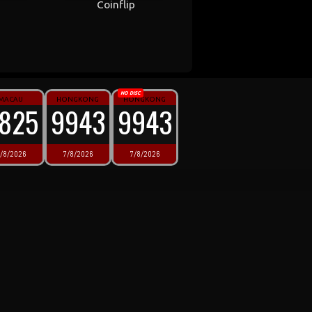
Coinflip
NO DISC
MACAU
HONGKONG
HONGKONG
825
9943
9943
/8/2026
7/8/2026
7/8/2026