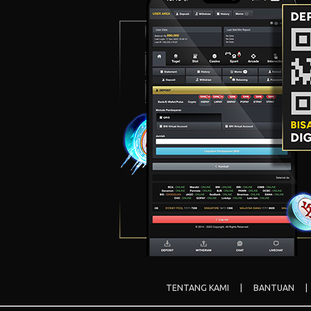
TENTANG KAMI
|
BANTUAN
|