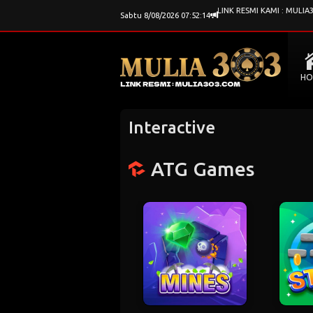
SAVE LINK RESMI KAMI : MULIA30
Sabtu 8/08/2026 07:52:15
HO
Interactive
ATG Games