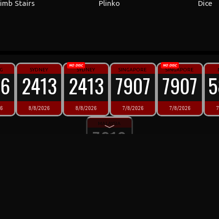
limb Stairs
Plinko
Dice
NO DISC
NO DISC
NG
SYDNEY
SYDNEY
SINGAPORE
SINGAPORE
76
2413
2413
7907
7907
5
26
8/8/2026
8/8/2026
7/8/2026
7/8/2026
7
MALAYSIA
7218
7/8/2026