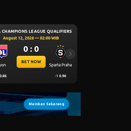
UEFA CHAMPIONS LEAGUE QUALIFIERS
August 11, 2026 — 22:59 WIB
0 : 0
Next
BET NOW
Union Saint-
Bodo Glimt
Gilloise
0.75
0.82
-0.75
1.00
Mainkan Sekarang