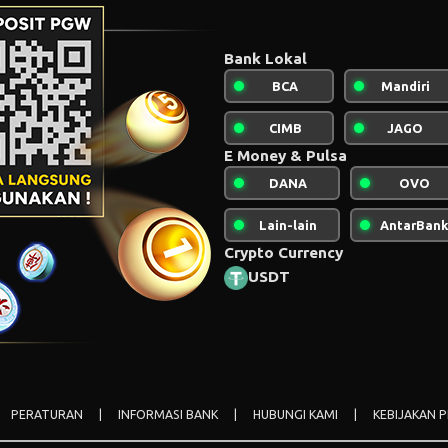
Bank Lokal
BCA
Mandiri
CIMB
JAGO
E Money & Pulsa
DANA
OVO
Lain-lain
AntarBank
Crypto Currency
USDT
PERATURAN
|
INFORMASI BANK
|
HUBUNGI KAMI
|
KEBIJAKAN P