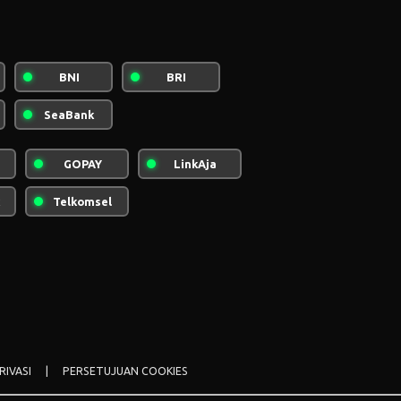
BNI
BRI
SeaBank
GOPAY
LinkAja
Telkomsel
RIVASI
|
PERSETUJUAN COOKIES