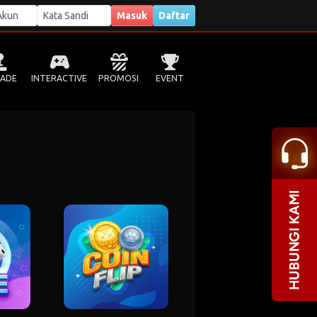
Masuk
Daftar
ADE
INTERACTIVE
PROMOSI
EVENT