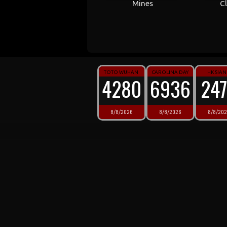
Mines
C
TOTO WUHAN
CAROLINA DAY
HK SIA
4280
6936
24
8/8/2026
8/8/2026
8/8/20