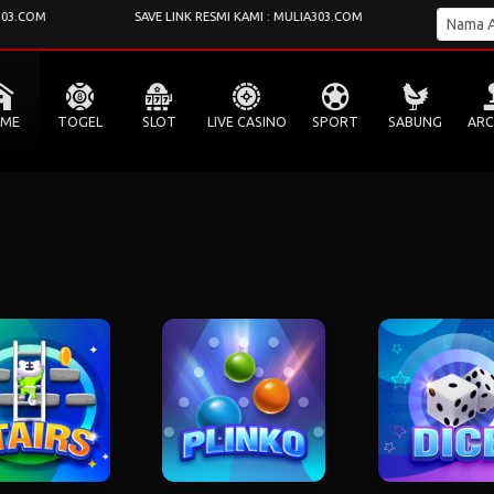
3.COM
SAVE LINK RESMI KAMI : MULIA303.COM
ME
TOGEL
SLOT
LIVE CASINO
SPORT
SABUNG
ARC