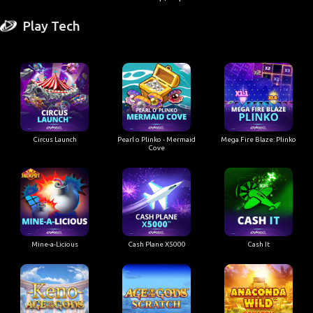
Play Tech
Circus Launch
Pearl o Plinko - Mermaid
Mega Fire Blaze: Plinko
Cove
Mine-a-Licious
Cash Plane X5000
Cash It