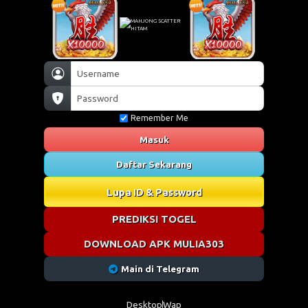
Remember Me
Masuk
Daftar Sekarang
Lupa ID & Password
PREDIKSI TOGEL
DOWNLOAD APK MULIA303
Main di Telegram
Desktop
Wap