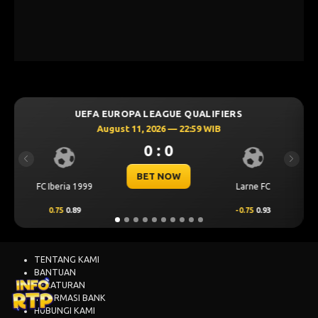
IERS
SPAIN LA LIGA
August 16, 2026 — 02:30 WIB
0 : 0
Previous
Next
BET NOW
Larne FC
Sevilla
Rayo V
-0.75
0.93
0.25
0.95
-0.
TENTANG KAMI
BANTUAN
PERATURAN
INFORMASI BANK
HUBUNGI KAMI