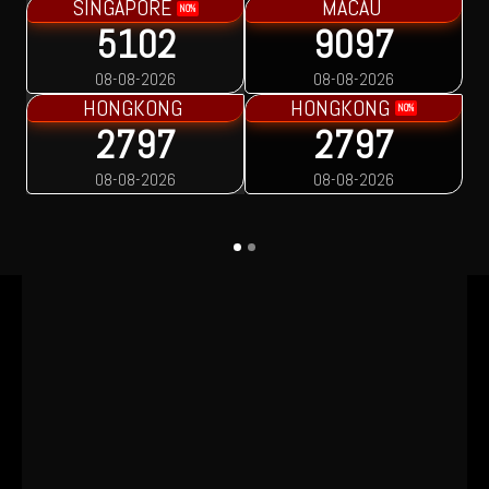
SINGAPORE
MACAU
NO%
5102
9097
08-08-2026
08-08-2026
HONGKONG
HONGKONG
NO%
2797
2797
08-08-2026
08-08-2026