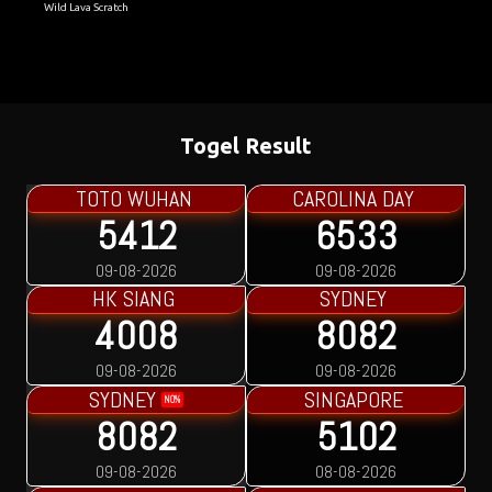
Wild Lava Scratch
Togel Result
TOTO WUHAN
CAROLINA DAY
5412
6533
09-08-2026
09-08-2026
HK SIANG
SYDNEY
4008
8082
09-08-2026
09-08-2026
SYDNEY
SINGAPORE
NO%
8082
5102
09-08-2026
08-08-2026