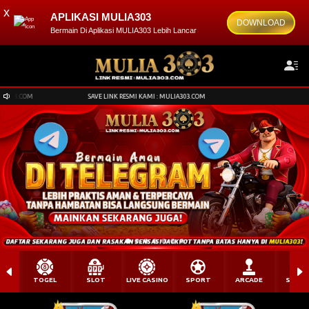
x
APLIKASI MULIA303
DOWNLOAD
Bermain Di Aplikasi MULIA303 Lebih Lancar
COM
SAVE LINK RESMI KAMI : MULIA303.COM
TOGEL
SLOT
LIVE CASINO
SPORT
ARCADE
SABU