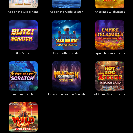
Age of the Gods: Keno
Age of the Gods: Scratch
Anaconda Wild Scratch
Blitz Scratch
Cash Collect Scratch
Empire Treasures Scratch
Fire Blaze Scratch
Halloween Fortune Scratch
Hot Gems Xtreme Scratch