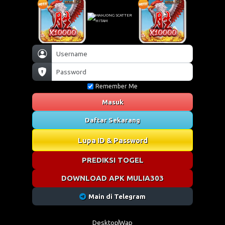
Remember Me
Masuk
Daftar Sekarang
Lupa ID & Password
PREDIKSI TOGEL
DOWNLOAD APK MULIA303
Main di Telegram
Desktop
Wap