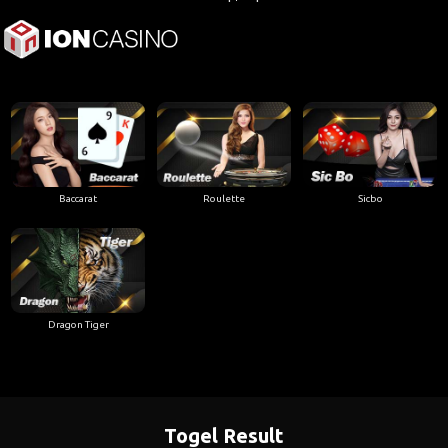
Baccarat
Roulette
Sicbo
Dragon Tiger
Togel Result