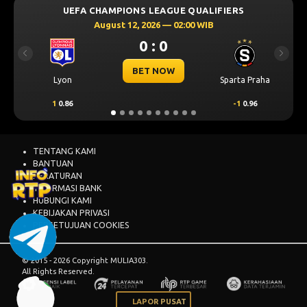
ONS LEAGUE QUALIFIERS
UEFA CHAMPIONS L
12, 2026 — 02:00 WIB
August 12, 20
0 : 0
0 
Previous
Next
BET NOW
BET
Sparta Praha
SK Sturm Graz
-1
0.96
-0.5
0.95
TENTANG KAMI
BANTUAN
PERATURAN
INFORMASI BANK
HUBUNGI KAMI
KEBIJAKAN PRIVASI
PERSETUJUAN COOKIES
© 2015 - 2026 Copyright MULIA303.
All Rights Reserved.
LAPOR PUSAT