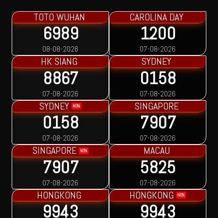
TOTO WUHAN
CAROLINA DAY
6989
1200
08-08-2026
07-08-2026
HK SIANG
SYDNEY
8867
0158
07-08-2026
07-08-2026
SYDNEY
SINGAPORE
NO%
0158
7907
07-08-2026
07-08-2026
SINGAPORE
MACAU
NO%
7907
5825
07-08-2026
07-08-2026
HONGKONG
HONGKONG
NO%
9943
9943