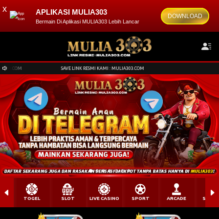
x
APLIKASI MULIA303
DOWNLOAD
Bermain Di Aplikasi MULIA303 Lebih Lancar
.COM
SAVE LINK RESMI KAMI : MULIA303.COM
TOGEL
SLOT
LIVE CASINO
SPORT
ARCADE
SABU