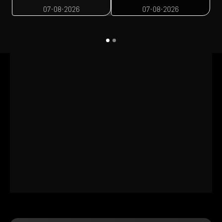
07-08-2026
07-08-2026