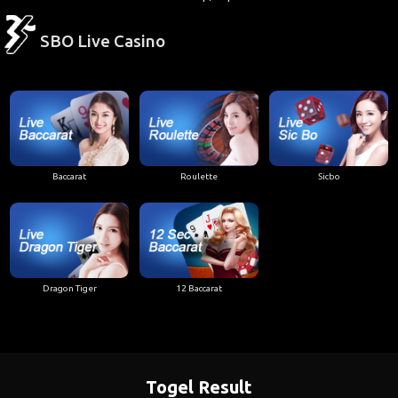
SBO Live Casino
Baccarat
Roulette
Sicbo
Dragon Tiger
12 Baccarat
Togel Result