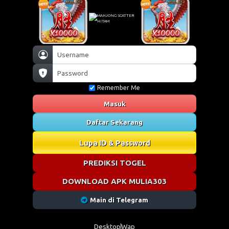
Remember Me
Masuk
Daftar Sekarang
Lupa ID & Password
PREDIKSI TOGEL
DOWNLOAD APK MULIA303
Main di Telegram
Desktop
Wap