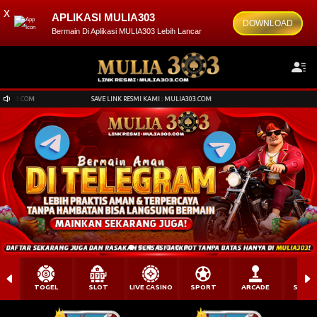
x
APLIKASI MULIA303
DOWNLOAD
Bermain Di Aplikasi MULIA303 Lebih Lancar
3.COM
SAVE LINK RESMI KAMI : MULIA303.COM
TOGEL
SLOT
LIVE CASINO
SPORT
ARCADE
SABU