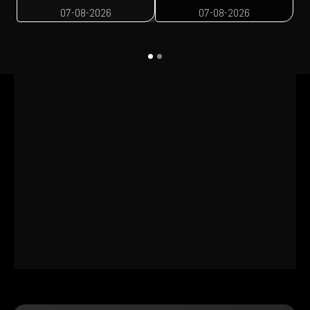
07-08-2026
07-08-2026