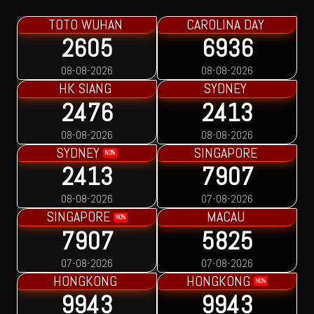
TOTO WUHAN
CAROLINA DAY
2605
6936
08-08-2026
08-08-2026
HK SIANG
SYDNEY
2476
2413
08-08-2026
08-08-2026
SYDNEY
SINGAPORE
NO%
2413
7907
08-08-2026
07-08-2026
SINGAPORE
MACAU
NO%
7907
5825
07-08-2026
07-08-2026
HONGKONG
HONGKONG
NO%
9943
9943