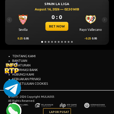
LA LIGA
SPAIN LA LI
26 — 02:30 WIB
August 16, 2026 — 0
: 0
0 : 0
Previous
Next
 NOW
BET NOW
Rayo Vallecano
Alaves
-0.25
0.95
0.00
0.62
TENTANG KAMI
BANTUAN
PERATURAN
INFORMASI BANK
HUBUNGI KAMI
KEBIJAKAN PRIVASI
PERSETUJUAN COOKIES
© 2015 - 2026 Copyright MULIA303.
All Rights Reserved.
LAPOR PUSAT