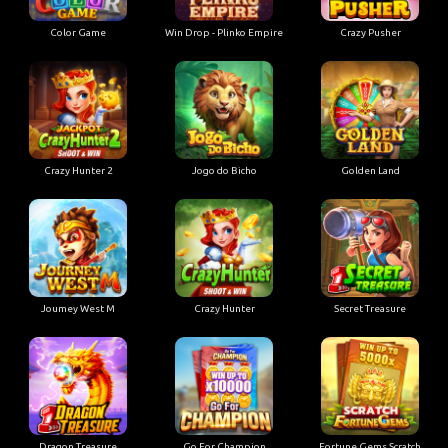
Color Game
Win Drop - Plinko Empire
Crazy Pusher
Crazy Hunter 2
Jogo do Bicho
Golden Land
Joumey West M
Crazy Hunter
Secret Treasure
Dragon Treasure
Go For Champion
Fortune Gems Scratch