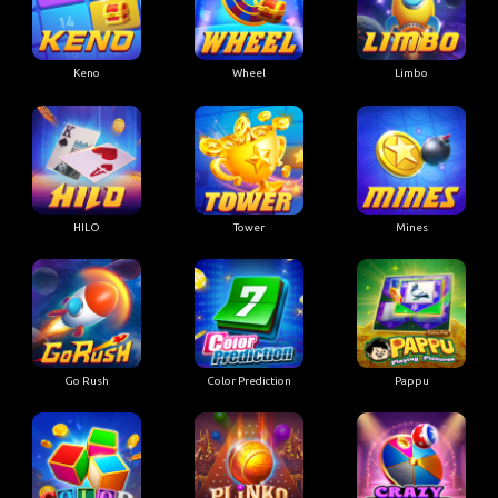
Keno
Wheel
Limbo
HILO
Tower
Mines
Go Rush
Color Prediction
Pappu