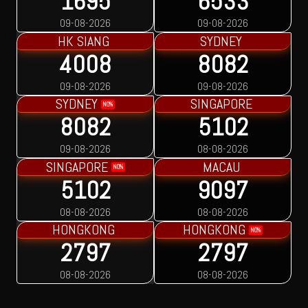
6851
08-08-2026