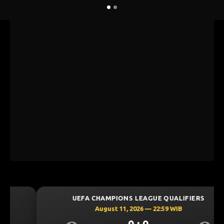
UEFA CHAMPIONS LEAGUE QUALIFIERS
August 11, 2026 — 22:59 WIB
0 : 0