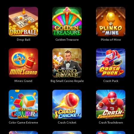
Drop Ball
Golden Treasure
Plinko of Mine
Mines Grand
Big Small Casino Royale
Crash Puck
Color Game Extreme
Crash Cricket
Crash Touchdown