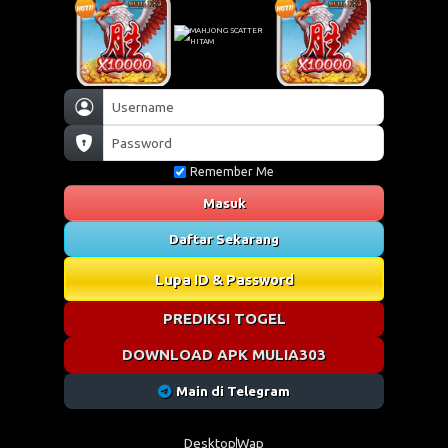
Remember Me
Masuk
Daftar Sekarang
Lupa ID & Password
PREDIKSI TOGEL
DOWNLOAD APK MULIA303
Main di Telegram
Desktop
Wap