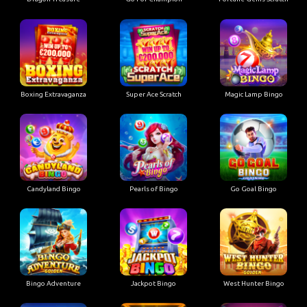
Boxing Extravaganza
Super Ace Scratch
Magic Lamp Bingo
Candyland Bingo
Pearls of Bingo
Go Goal Bingo
Bingo Adventure
Jackpot Bingo
West Hunter Bingo