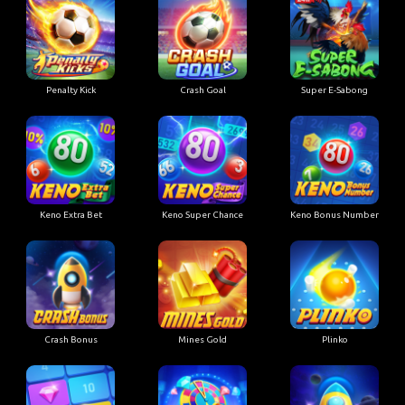
Penalty Kick
Crash Goal
Super E-Sabong
Keno Extra Bet
Keno Super Chance
Keno Bonus Number
Crash Bonus
Mines Gold
Plinko