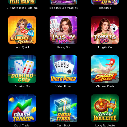
Ultimate Texas Hold'em
Blackjack Lucky Ladies
Blackjack
Ludo Quick
Pusoy Go
Tongits Go
Domino Go
Video Poker
Chicken Dash
Crash Trader
Cash Stack
Lucky Roulette