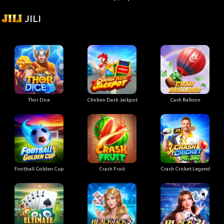
JILI
Thor Dice
Chicken Dash Jackpot
Cash Balloon
Football Golden Cup
Crash Fruit
Crash Cricket Legend