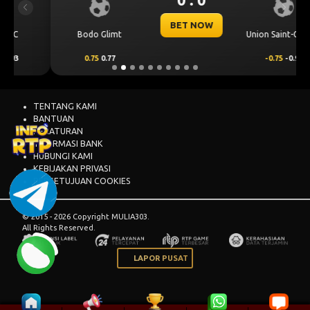
Previous
Next
BET NOW
Bodo Glimt
Union Saint-Gilloise
0.75
0.77
-0.75
-0.95
TENTANG KAMI
BANTUAN
PERATURAN
INFORMASI BANK
HUBUNGI KAMI
KEBIJAKAN PRIVASI
PERSETUJUAN COOKIES
© 2015 - 2026 Copyright MULIA303.
All Rights Reserved.
LAPOR PUSAT