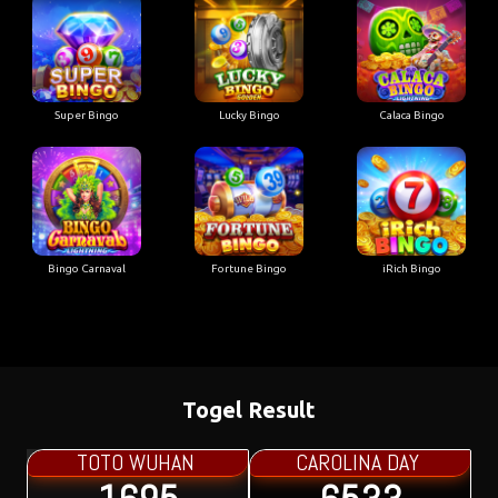
Super Bingo
Lucky Bingo
Calaca Bingo
Bingo Carnaval
Fortune Bingo
iRich Bingo
Togel Result
MALAYSIA