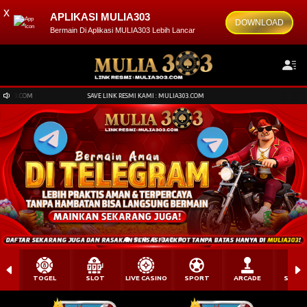
x
APLIKASI MULIA303
DOWNLOAD
Bermain Di Aplikasi MULIA303 Lebih Lancar
SAVE LINK RESMI KAMI : MULIA303.COM
TOGEL
SLOT
LIVE CASINO
SPORT
ARCADE
SABU