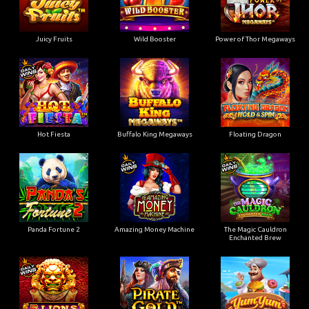
Juicy Fruits
Wild Booster
Power of Thor Megaways
Hot Fiesta
Buffalo King Megaways
Floating Dragon
Panda Fortune 2
Amazing Money Machine
The Magic Cauldron
Enchanted Brew