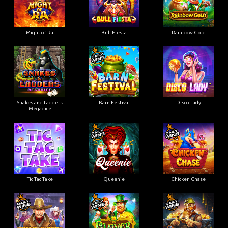
Might of Ra
Bull Fiesta
Rainbow Gold
Snakes and Ladders
Barn Festival
Disco Lady
Megadice
Tic Tac Take
Queenie
Chicken Chase