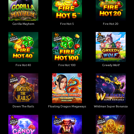
Gorilla Mayhem
Fire Hot 5
Fire Hot 20
Fire Hot 40
Fire Hot 100
Greedy Wolf
Down The Rails
Floating Dragon Megaways
Wildman Super Bonanza