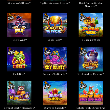
Wisdom of Athena™
Big Bass Amazon Xtreme™
Heist for the Golden
Nuggets™
Hellvis Wild™
Joker Race™
3 Buzzing Wilds
Cash Box™
Kraken's Sky Bounty™
Spellbinding Mystery™
Power of Merlin Megaways™
Diamond Cascade™
Lobster Bob’s Crazy Crab