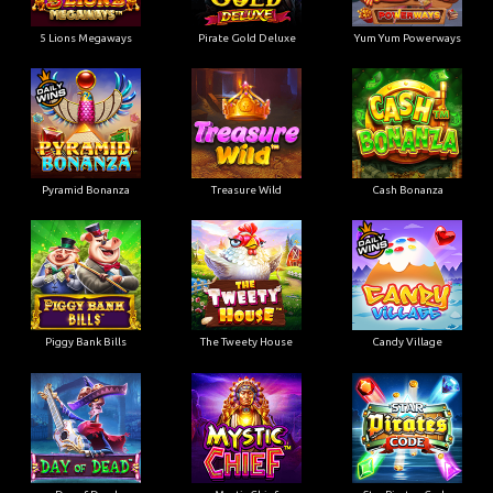
5 Lions Megaways
Pirate Gold Deluxe
Yum Yum Powerways
Pyramid Bonanza
Treasure Wild
Cash Bonanza
Piggy Bank Bills
The Tweety House
Candy Village