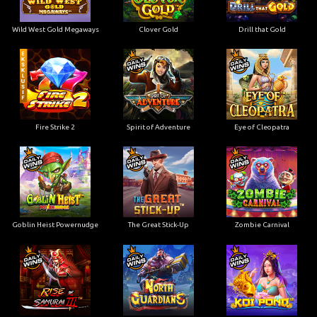
Wild West Gold Megaways
Clover Gold
Drill that Gold
Fire Strike 2
Spirit of Adventure
Eye of Cleopatra
Goblin Heist Powernudge
The Great Stick-Up
Zombie Carnival