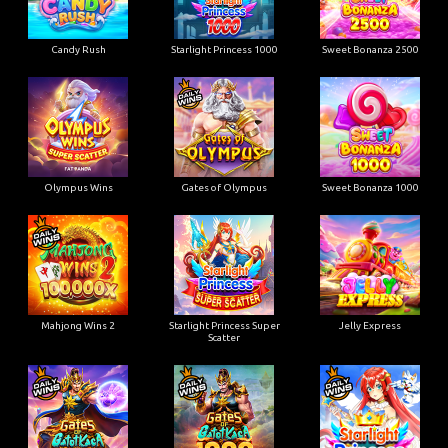
Candy Rush
Starlight Princess 1000
Sweet Bonanza 2500
Olympus Wins
Gates of Olympus
Sweet Bonanza 1000
Mahjong Wins 2
Starlight Princess Super
Jelly Express
Scatter