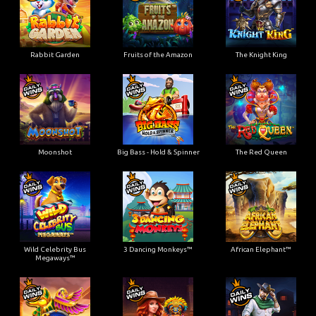
Rabbit Garden
Fruits of the Amazon
The Knight King
Moonshot
Big Bass - Hold & Spinner
The Red Queen
Wild Celebrity Bus
3 Dancing Monkeys™
African Elephant™
Megaways™