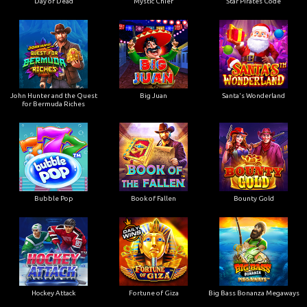
Day of Dead
Mystic Chief
Star Pirates Code
John Hunter and the Quest
Big Juan
Santa's Wonderland
for Bermuda Riches
Bubble Pop
Book of Fallen
Bounty Gold
Hockey Attack
Fortune of Giza
Big Bass Bonanza Megaways