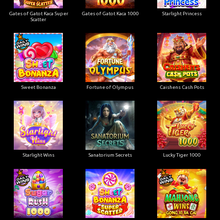
Gates of Gatot Kaca Super
Gates of Gatot Kaca 1000
Starlight Princess
Scatter
Sweet Bonanza
Fortune of Olympus
Caishens Cash Pots
Starlight Wins
Sanatorium Secrets
Lucky Tiger 1000