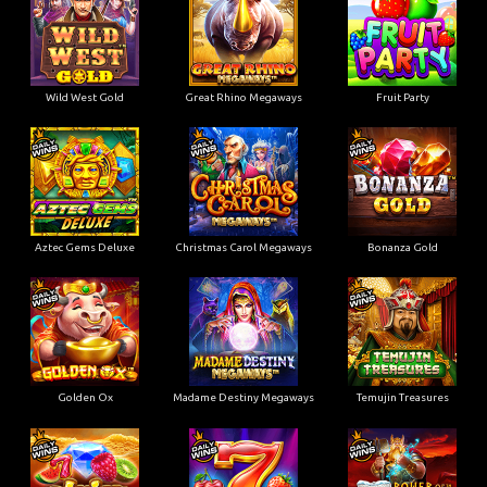
Wild West Gold
Great Rhino Megaways
Fruit Party
Aztec Gems Deluxe
Christmas Carol Megaways
Bonanza Gold
Golden Ox
Madame Destiny Megaways
Temujin Treasures