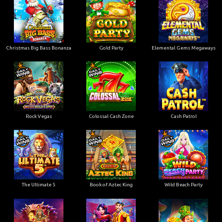
Christmas Big Bass Bonanza
Gold Party
Elemental Gems Megaways
Rock Vegas
Colossal Cash Zone
Cash Patrol
The Ultimate 5
Book of Aztec King
Wild Beach Party