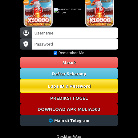
Remember Me
Masuk
Daftar Sekarang
Lupa ID & Password
PREDIKSI TOGEL
DOWNLOAD APK MULIA303
Main di Telegram
Desktop
Wap