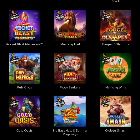
Shack
Rocket Blast Megaways™
Mustang Trail
Forge of Olympus
Pub Kings
Piggy Bankers
Mahjong Wins
Gold Oasis
Big Bass Hold & Spinner
Cyclops Smash
Megaways