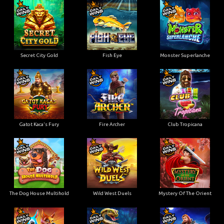
Secret City Gold
Fish Eye
Monster Superlanche
Gatot Kaca's Fury
Fire Archer
Club Tropicana
The Dog House Multihold
Wild West Duels
Mystery Of The Orient