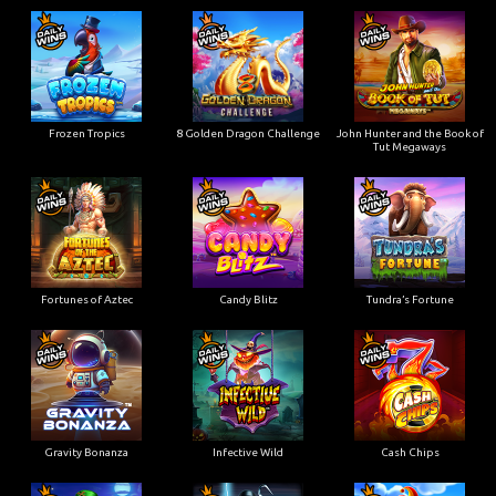
Frozen Tropics
8 Golden Dragon Challenge
John Hunter and the Book of
Tut Megaways
Fortunes of Aztec
Candy Blitz
Tundra’s Fortune
Gravity Bonanza
Infective Wild
Cash Chips