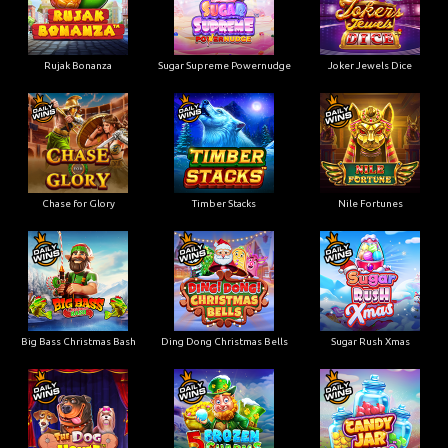
Rujak Bonanza
Sugar Supreme Powernudge
Joker Jewels Dice
Chase for Glory
Timber Stacks
Nile Fortunes
Big Bass Christmas Bash
Ding Dong Christmas Bells
Sugar Rush Xmas