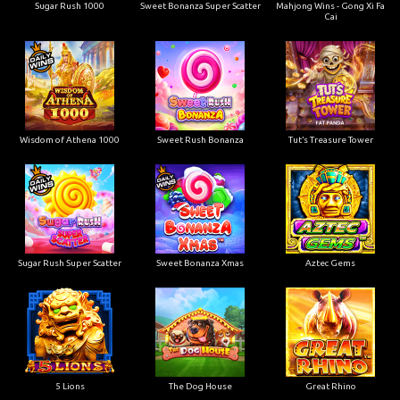
Sugar Rush 1000
Sweet Bonanza Super Scatter
Mahjong Wins - Gong Xi Fa
Cai
Wisdom of Athena 1000
Sweet Rush Bonanza
Tut’s Treasure Tower
Sugar Rush Super Scatter
Sweet Bonanza Xmas
Aztec Gems
5 Lions
The Dog House
Great Rhino