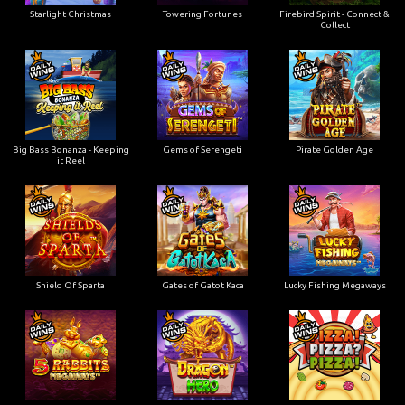
Starlight Christmas
Towering Fortunes
Firebird Spirit - Connect &
Collect
Big Bass Bonanza - Keeping
Gems of Serengeti
Pirate Golden Age
it Reel
Shield Of Sparta
Gates of Gatot Kaca
Lucky Fishing Megaways