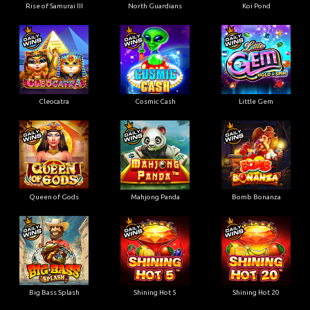
Rise of Samurai III
North Guardians
Koi Pond
Cleocatra
Cosmic Cash
Little Gem
Queen of Gods
Mahjong Panda
Bomb Bonanza
Big Bass Splash
Shining Hot 5
Shining Hot 20