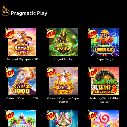
Pragmatic Play
Gates of Olympus POP
Fury of Anubis
Super Serge
Gates of Olympus 1000
Gates of Olympus Super
Mahjong Wins 3 - Black
Scatter
Scatter