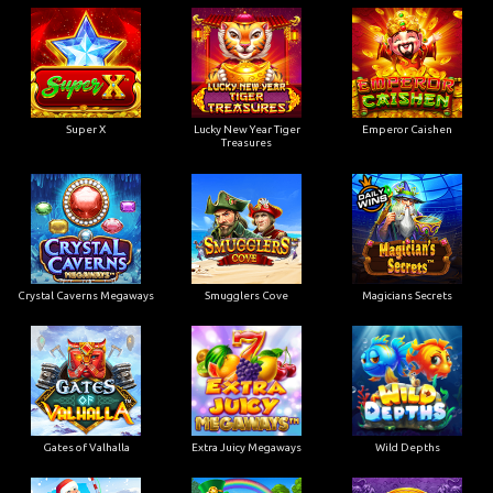
Super X
Lucky New Year Tiger
Emperor Caishen
Treasures
Crystal Caverns Megaways
Smugglers Cove
Magicians Secrets
Gates of Valhalla
Extra Juicy Megaways
Wild Depths