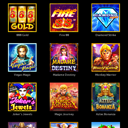
888 Gold
Fire 88
Diamond Strike
Vegas Magic
Madame Destiny
Monkey Warrior
Joker's Jewels
Magic Journey
Aztec Bonanza