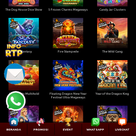
The Dog House Dice Show
5 Frozen Charms Megaways
Candy Jar Clusters
Sea Fantasy
Fire Stampede
The Wild Gang
Juicy Fruits Multihold
Floating Dragon New Year
Year of the Dragon King
Festival Ultra Megaways
BERANDA
PROMOSI
EVENT
WHATSAPP
LIVECHAT