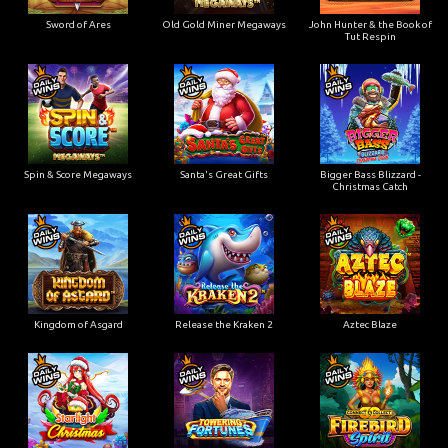
Sword of Ares
Old Gold Miner Megaways
John Hunter & the Book of
Tut Respin
Spin & Score Megaways
Santa's Great Gifts
Bigger Bass Blizzard -
Christmas Catch
Kingdom of Asgard
Release the Kraken 2
Aztec Blaze