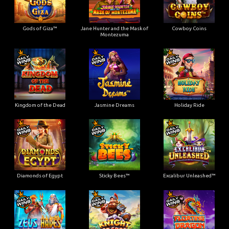
Gods of Giza™
Jane Hunter and the Mask of
Cowboy Coins
Montezuma
Kingdom of the Dead
Jasmine Dreams
Holiday Ride
Diamonds of Egypt
Sticky Bees™
Excalibur Unleashed™