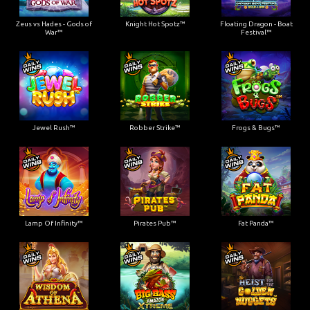
Zeus vs Hades - Gods of
Knight Hot Spotz™
Floating Dragon - Boat
War™
Festival™
Jewel Rush™
Robber Strike™
Frogs & Bugs™
Lamp Of Infinity™
Pirates Pub™
Fat Panda™