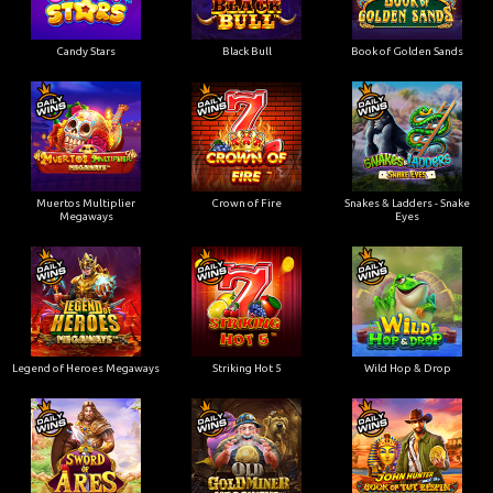
Candy Stars
Black Bull
Book of Golden Sands
Muertos Multiplier
Crown of Fire
Snakes & Ladders - Snake
Megaways
Eyes
Legend of Heroes Megaways
Striking Hot 5
Wild Hop & Drop