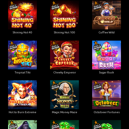
Shining Hot 40
Shining Hot 100
Coffee Wild
Tropical Tiki
Cheeky Emperor
Sugar Rush
Hot to Burn Extreme
Magic Money Maze
Octobeer Fortunes