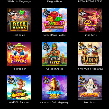
5 Rabbits Megaways
Dragon Hero
PIZZA! PIZZA? PIZZA!
Reel Banks
Sweet Powernudge
Pinup Girls
Hot Pepper
Gates of Aztec
Fury of Odin Megaways
Wild Wild Bananas
Mammoth Gold Megaways
Mochimon