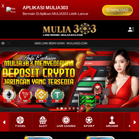
x
APLIKASI MULIA303
DOWNLOAD
Bermain Di Aplikasi MULIA303 Lebih Lancar
303.COM
SAVE LINK RESMI KAMI : MULIA303.COM
TOGEL
SLOT
LIVE CASINO
SPORT
ARCADE
SABU