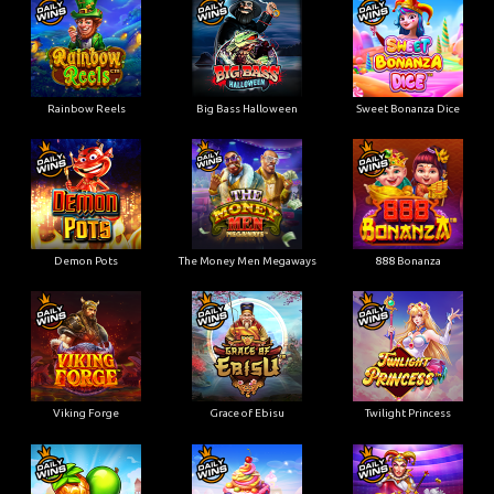
Rainbow Reels
Big Bass Halloween
Sweet Bonanza Dice
Demon Pots
The Money Men Megaways
888 Bonanza
Viking Forge
Grace of Ebisu
Twilight Princess