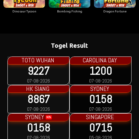
Dinosaur Tycoon
Bombing Fishing
Dragon Fortune
Togel Result
TOTO WUHAN
CAROLINA DAY
9227
1200
07-08-2026
07-08-2026
HK SIANG
SYDNEY
8867
0158
07-08-2026
07-08-2026
SYDNEY
SINGAPORE
NO%
0158
0715
07-08-2026
05-08-2026