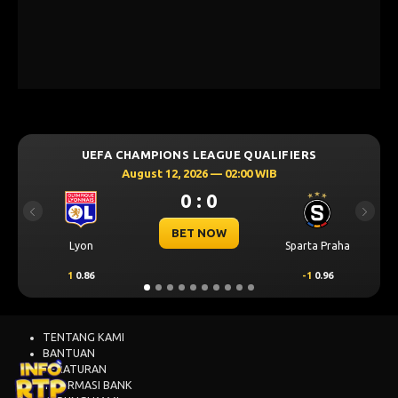
UEFA CHAMPIONS LEAGUE QUALIFIERS
August 12, 2026 — 01:30 WIB
0 : 0
Previous
Next
BET NOW
Praha
SK Sturm Graz
Fenerbahce
96
-0.5
0.95
0.5
0.87
TENTANG KAMI
BANTUAN
PERATURAN
INFORMASI BANK