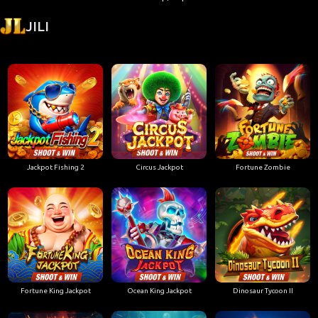
JILI
Jackpot Fishing 2
Circus Jackpot
Fortune Zombie
Fortune King Jackpot
Ocean King Jackpot
Dinosaur Tycoon II