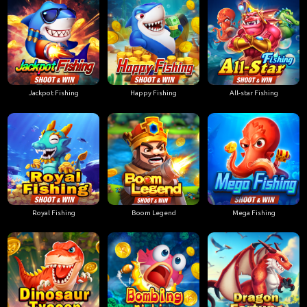
Jackpot Fishing
Happy Fishing
All-star Fishing
Royal Fishing
Boom Legend
Mega Fishing