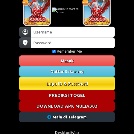
Remember Me
Masuk
Daftar Sekarang
Lupa ID & Password
PREDIKSI TOGEL
DOWNLOAD APK MULIA303
Main di Telegram
Desktop
Wap