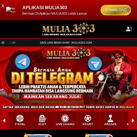
x
APLIKASI MULIA303
DOWNLOAD
Bermain Di Aplikasi MULIA303 Lebih Lancar
OM
SAVE LINK RESMI KAMI : MULIA303.COM
TOGEL
SLOT
LIVE CASINO
SPORT
ARCADE
SABU