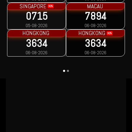
SINGAPORE
MACAU
NO%
0715
7894
05-08-2026
06-08-2026
HONGKONG
HONGKONG
NO%
3634
3634
06-08-2026
06-08-2026