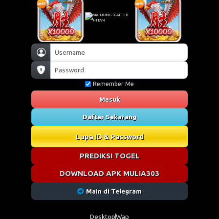
Remember Me
Masuk
Daftar Sekarang
Lupa ID & Password
PREDIKSI TOGEL
DOWNLOAD APK MULIA303
Main di Telegram
Desktop
Wap