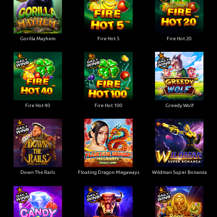
Gorilla Mayhem
Fire Hot 5
Fire Hot 20
Fire Hot 40
Fire Hot 100
Greedy Wolf
Down The Rails
Floating Dragon Megaways
Wildman Super Bonanza