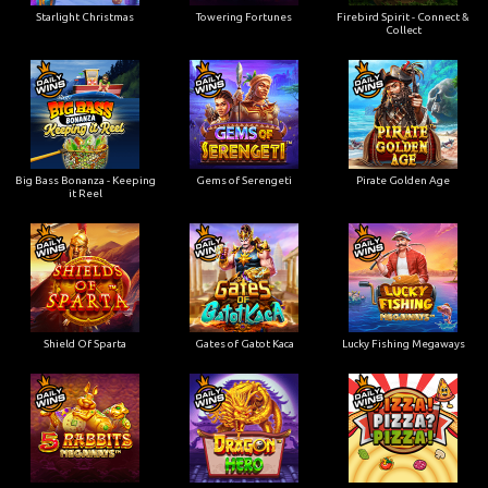
Starlight Christmas
Towering Fortunes
Firebird Spirit - Connect &
Collect
Big Bass Bonanza - Keeping
Gems of Serengeti
Pirate Golden Age
it Reel
Shield Of Sparta
Gates of Gatot Kaca
Lucky Fishing Megaways