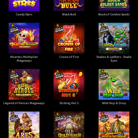
Candy Stars
Black Bull
Book of Golden Sands
Muertos Multiplier
Crown of Fire
Snakes & Ladders - Snake
Megaways
Eyes
Legend of Heroes Megaways
Striking Hot 5
Wild Hop & Drop