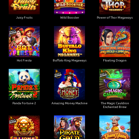
Juicy Fruits
Wild Booster
Power of Thor Megaways
Hot Fiesta
Buffalo King Megaways
Floating Dragon
Panda Fortune 2
Amazing Money Machine
The Magic Cauldron
Enchanted Brew