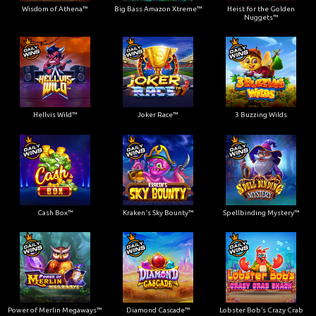
Wisdom of Athena™
Big Bass Amazon Xtreme™
Heist for the Golden
Nuggets™
Hellvis Wild™
Joker Race™
3 Buzzing Wilds
Cash Box™
Kraken's Sky Bounty™
Spellbinding Mystery™
Power of Merlin Megaways™
Diamond Cascade™
Lobster Bob’s Crazy Crab