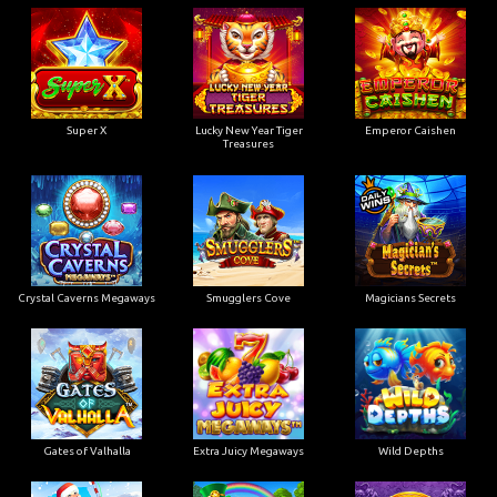
Super X
Lucky New Year Tiger
Emperor Caishen
Treasures
Crystal Caverns Megaways
Smugglers Cove
Magicians Secrets
Gates of Valhalla
Extra Juicy Megaways
Wild Depths