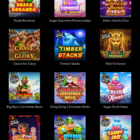
Rujak Bonanza
Sugar Supreme Powernudge
Joker Jewels Dice
Chase for Glory
Timber Stacks
Nile Fortunes
Big Bass Christmas Bash
Ding Dong Christmas Bells
Sugar Rush Xmas