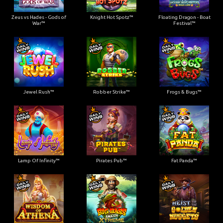
Zeus vs Hades - Gods of
Knight Hot Spotz™
Floating Dragon - Boat
War™
Festival™
Jewel Rush™
Robber Strike™
Frogs & Bugs™
Lamp Of Infinity™
Pirates Pub™
Fat Panda™