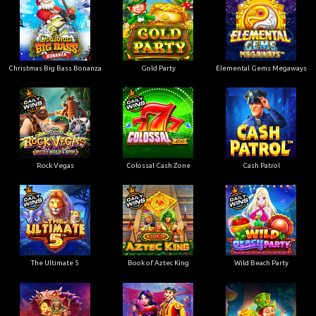
Christmas Big Bass Bonanza
Gold Party
Elemental Gems Megaways
Rock Vegas
Colossal Cash Zone
Cash Patrol
The Ultimate 5
Book of Aztec King
Wild Beach Party