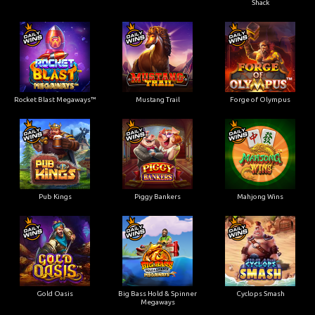
Shack
Rocket Blast Megaways™
Mustang Trail
Forge of Olympus
Pub Kings
Piggy Bankers
Mahjong Wins
Gold Oasis
Big Bass Hold & Spinner
Cyclops Smash
Megaways