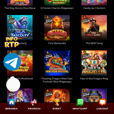
The Dog House Dice Show
5 Frozen Charms Megaways
Candy Jar Clusters
Sea Fantasy
Fire Stampede
The Wild Gang
Juicy Fruits Multihold
Floating Dragon New Year
Year of the Dragon King
Festival Ultra Megaways
BERANDA
PROMOSI
EVENT
WHATSAPP
LIVECHAT