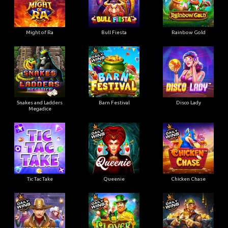
Might of Ra
Bull Fiesta
Rainbow Gold
Snakes and Ladders
Barn Festival
Disco Lady
Megadice
Tic Tac Take
Queenie
Chicken Chase