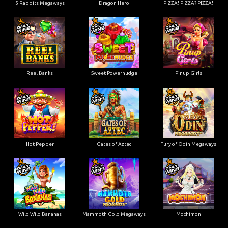
5 Rabbits Megaways
Dragon Hero
PIZZA! PIZZA? PIZZA!
Reel Banks
Sweet Powernudge
Pinup Girls
Hot Pepper
Gates of Aztec
Fury of Odin Megaways
Wild Wild Bananas
Mammoth Gold Megaways
Mochimon