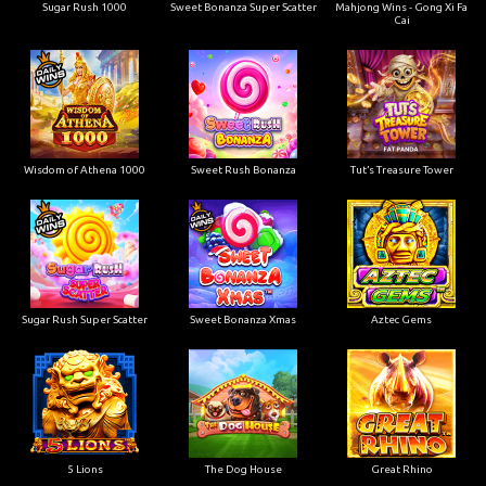
Sugar Rush 1000
Sweet Bonanza Super Scatter
Mahjong Wins - Gong Xi Fa
Cai
Wisdom of Athena 1000
Sweet Rush Bonanza
Tut’s Treasure Tower
Sugar Rush Super Scatter
Sweet Bonanza Xmas
Aztec Gems
5 Lions
The Dog House
Great Rhino