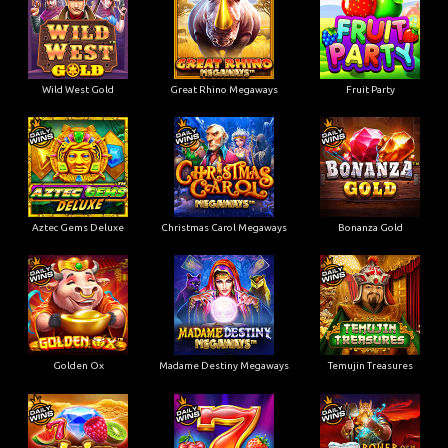
Wild West Gold
Great Rhino Megaways
Fruit Party
Aztec Gems Deluxe
Christmas Carol Megaways
Bonanza Gold
Golden Ox
Madame Destiny Megaways
Temujin Treasures