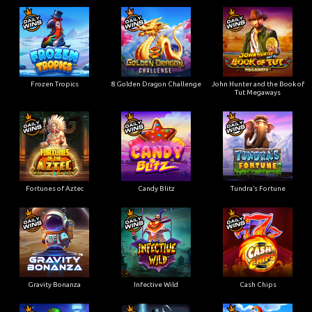
Frozen Tropics
8 Golden Dragon Challenge
John Hunter and the Book of
Tut Megaways
Fortunes of Aztec
Candy Blitz
Tundra’s Fortune
Gravity Bonanza
Infective Wild
Cash Chips