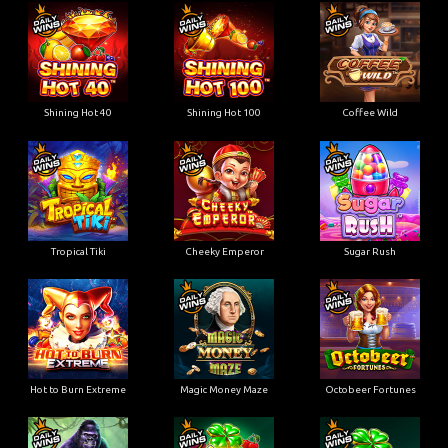
Shining Hot 40
Shining Hot 100
Coffee Wild
Tropical Tiki
Cheeky Emperor
Sugar Rush
Hot to Burn Extreme
Magic Money Maze
Octobeer Fortunes