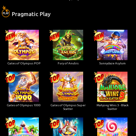
Pragmatic Play
Gates of Olympus POP
Fury of Anubis
Sunnydaze Asylum
Gates of Olympus 1000
Gates of Olympus Super
Mahjong Wins 3 - Black
Scatter
Scatter