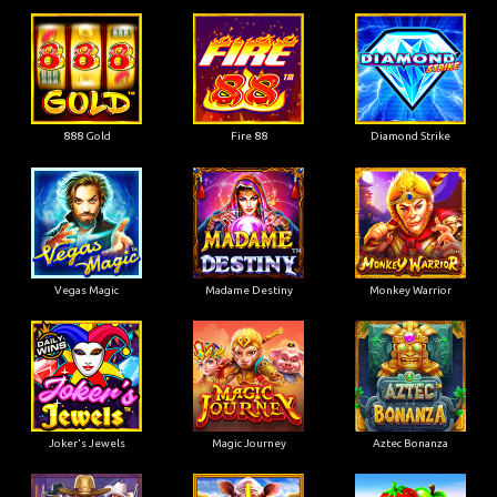
888 Gold
Fire 88
Diamond Strike
Vegas Magic
Madame Destiny
Monkey Warrior
Joker's Jewels
Magic Journey
Aztec Bonanza