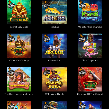
Secret City Gold
Fish Eye
Monster Superlanche
Gatot Kaca's Fury
Fire Archer
Club Tropicana
The Dog House Multihold
Wild West Duels
Mystery Of The Orient