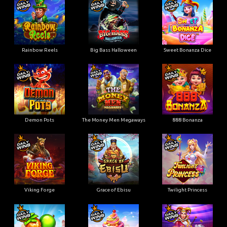
Rainbow Reels
Big Bass Halloween
Sweet Bonanza Dice
Demon Pots
The Money Men Megaways
888 Bonanza
Viking Forge
Grace of Ebisu
Twilight Princess