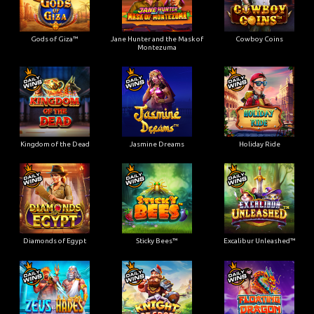
Gods of Giza™
Jane Hunter and the Mask of
Cowboy Coins
Montezuma
Kingdom of the Dead
Jasmine Dreams
Holiday Ride
Diamonds of Egypt
Sticky Bees™
Excalibur Unleashed™