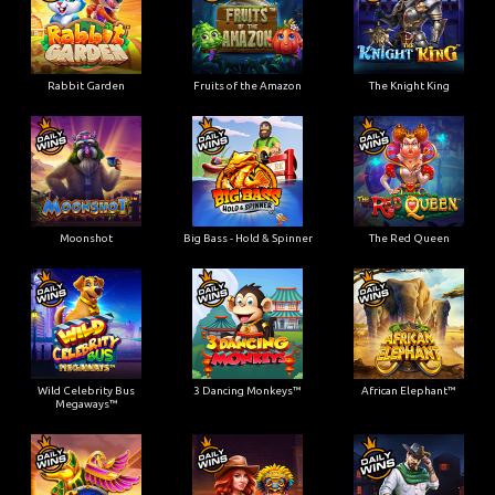
Rabbit Garden
Fruits of the Amazon
The Knight King
Moonshot
Big Bass - Hold & Spinner
The Red Queen
Wild Celebrity Bus
3 Dancing Monkeys™
African Elephant™
Megaways™