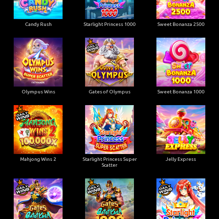
Candy Rush
Starlight Princess 1000
Sweet Bonanza 2500
Olympus Wins
Gates of Olympus
Sweet Bonanza 1000
Mahjong Wins 2
Starlight Princess Super
Jelly Express
Scatter