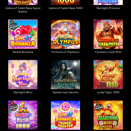
Gates of Gatot Kaca Super
Gates of Gatot Kaca 1000
Starlight Princess
Scatter
Sweet Bonanza
Fortune of Olympus
Caishens Cash Pots
Starlight Wins
Sanatorium Secrets
Lucky Tiger 1000