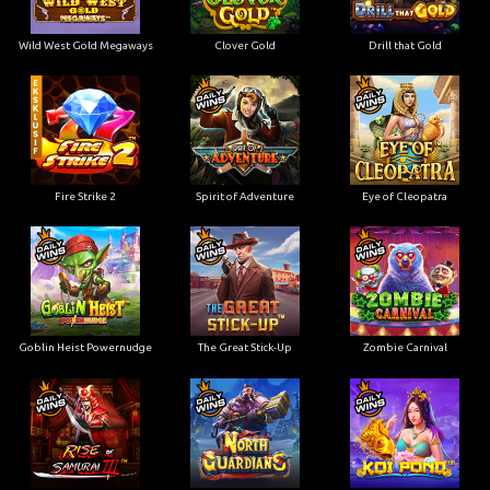
Wild West Gold Megaways
Clover Gold
Drill that Gold
Fire Strike 2
Spirit of Adventure
Eye of Cleopatra
Goblin Heist Powernudge
The Great Stick-Up
Zombie Carnival