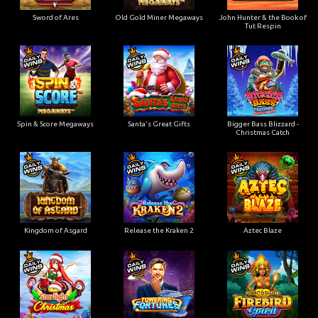
Sword of Ares
Old Gold Miner Megaways
John Hunter & the Book of
Tut Respin
Spin & Score Megaways
Santa's Great Gifts
Bigger Bass Blizzard -
Christmas Catch
Kingdom of Asgard
Release the Kraken 2
Aztec Blaze