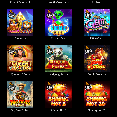
Rise of Samurai III
North Guardians
Koi Pond
Cleocatra
Cosmic Cash
Little Gem
Queen of Gods
Mahjong Panda
Bomb Bonanza
Big Bass Splash
Shining Hot 5
Shining Hot 20