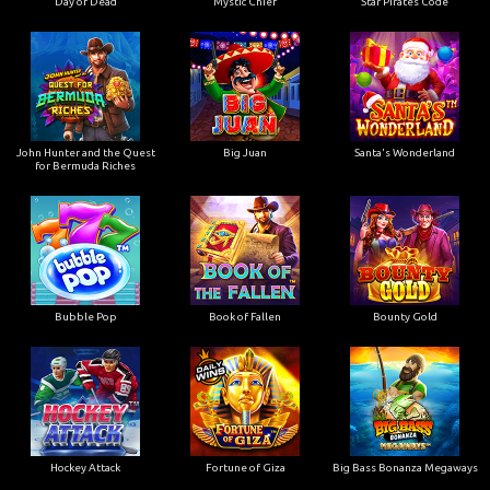
Day of Dead
Mystic Chief
Star Pirates Code
John Hunter and the Quest
Big Juan
Santa's Wonderland
for Bermuda Riches
Bubble Pop
Book of Fallen
Bounty Gold
Hockey Attack
Fortune of Giza
Big Bass Bonanza Megaways