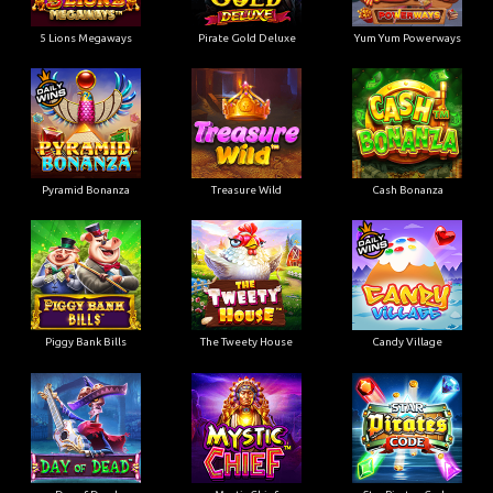
5 Lions Megaways
Pirate Gold Deluxe
Yum Yum Powerways
Pyramid Bonanza
Treasure Wild
Cash Bonanza
Piggy Bank Bills
The Tweety House
Candy Village