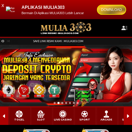
x
APLIKASI MULIA303
DOWNLOAD
Bermain Di Aplikasi MULIA303 Lebih Lancar
A303.COM
SAVE LINK RESMI KAMI : MULIA303.COM
TOGEL
SLOT
LIVE CASINO
SPORT
ARCADE
SABU