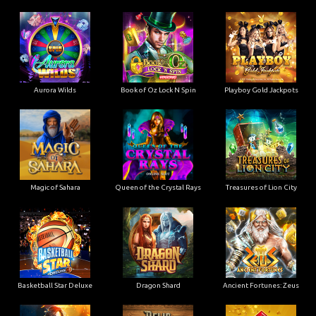
Aurora Wilds
Book of Oz Lock N Spin
Playboy Gold Jackpots
Magic of Sahara
Queen of the Crystal Rays
Treasures of Lion City
Basketball Star Deluxe
Dragon Shard
Ancient Fortunes: Zeus