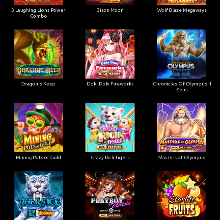
3 Laughing Lions Power
Bison Moon
Wolf Blaze Megaways
Combo
Dragon's Keep
Doki Doki Fireworks
Chronicles Of Olympus II
Zeus
Mining Pots of Gold
Crazy Rich Tigers
Masters of Olympus