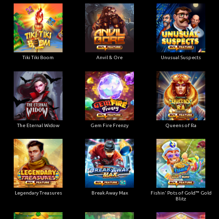
Tiki Tiki Boom
Anvil & Ore
Unusual Suspects
The Eternal Widow
Gem Fire Frenzy
Queens of Ra
Legendary Treasures
Break Away Max
Fishin' Pots of Gold™ Gold
Blitz