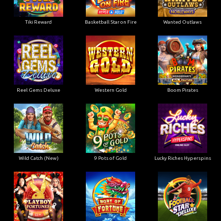
Tiki Reward
Basketball Star on Fire
Wanted Outlaws
Reel Gems Deluxe
Western Gold
Boom Pirates
Wild Catch (New)
9 Pots of Gold
Lucky Riches Hyperspins