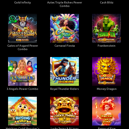
Gold Infinity
Aztec Triple Riches Power
Cash Blitz
Combo
Gates of Asgard Power
Carnaval Fiesta
Frankenstein
Combo
3 Angels Power Combo
Royal Thunder Riders
Money Dragon
Hatching Gold! Rooster's
Lucky Twins & 9 Lions
Reign of Fire