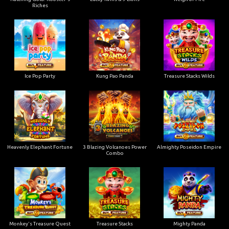
Riches
Ice Pop Party
Kung Pao Panda
Treasure Stacks Wilds
Heavenly Elephant Fortune
3 Blazing Volcanoes Power
Almighty Poseidon Empire
Combo
Monkey's Treasure Quest
Treasure Stacks
Mighty Panda