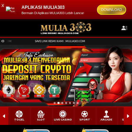
x
APLIKASI MULIA303
DOWNLOAD
Bermain Di Aplikasi MULIA303 Lebih Lancar
.COM
SAVE LINK RESMI KAMI : MULIA303.COM
TOGEL
SLOT
LIVE CASINO
SPORT
ARCADE
SABU