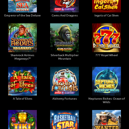
Emperor of the Sea Deluxe
Gems And Dragons
Ingots of Cai Shen
Shamrock Holmes
Silverback Multiplier
777 Royal Wheel
Megaways™
Mountain
A Tale of Elves
Alchemy Fortunes
Neptunes Riches: Ocean of
Wilds