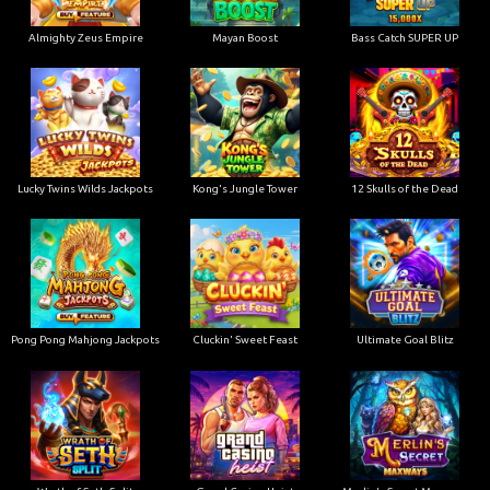
Almighty Zeus Empire
Mayan Boost
Bass Catch SUPER UP
Lucky Twins Wilds Jackpots
Kong's Jungle Tower
12 Skulls of the Dead
Pong Pong Mahjong Jackpots
Cluckin' Sweet Feast
Ultimate Goal Blitz