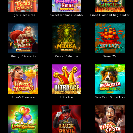
Tiger's Treasures
Sweet Jar Xmas Combo
Fire & Diamond Jingle Joker
Plenty of Presents
Curse of Medusa
Seven 7's
Horse's Treasures
Ultra Ace
Bass Catch Super Luck