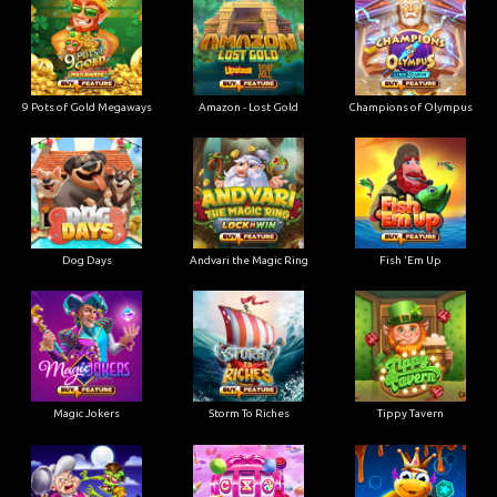
9 Pots of Gold Megaways
Amazon - Lost Gold
Champions of Olympus
Dog Days
Andvari the Magic Ring
Fish 'Em Up
Magic Jokers
Storm To Riches
Tippy Tavern