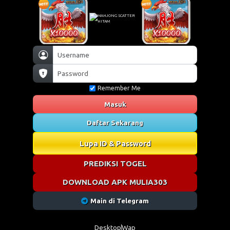
Remember Me
Masuk
Daftar Sekarang
Lupa ID & Password
PREDIKSI TOGEL
DOWNLOAD APK MULIA303
Main di Telegram
Desktop
Wap