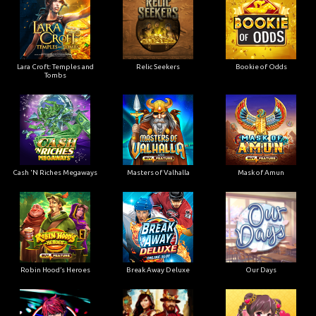
Lara Croft: Temples and
Relic Seekers
Bookie of Odds
Tombs
Cash 'N Riches Megaways
Masters of Valhalla
Mask of Amun
Robin Hood’s Heroes
Break Away Deluxe
Our Days