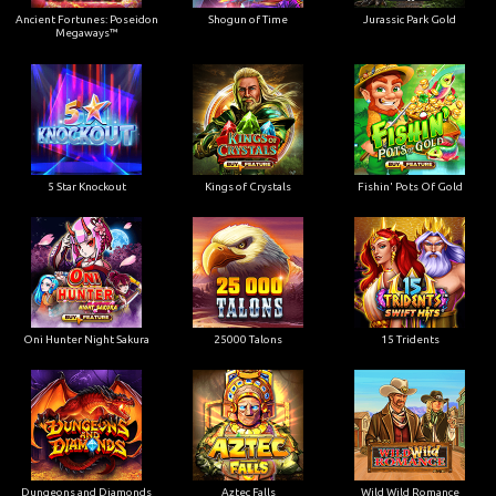
Ancient Fortunes: Poseidon
Shogun of Time
Jurassic Park Gold
Megaways™
5 Star Knockout
Kings of Crystals
Fishin' Pots Of Gold
Oni Hunter Night Sakura
25000 Talons
15 Tridents
Dungeons and Diamonds
Aztec Falls
Wild Wild Romance