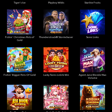
Tiger's Ice
Playboy Wilds
Starlite Fruits
Fishin' Christmas Pots of
Thunderstruck® Stormchaser
Sonic Links
Gold
Fishin' Bigger Pots Of Gold
Lucky Twins Link & Win
Agent Jane Blonde Max
Volume