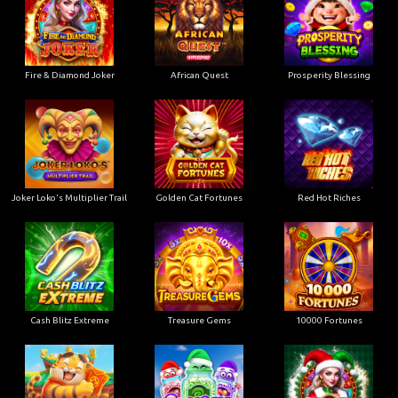
Fire & Diamond Joker
African Quest
Prosperity Blessing
Joker Loko's Multiplier Trail
Golden Cat Fortunes
Red Hot Riches
Cash Blitz Extreme
Treasure Gems
10000 Fortunes