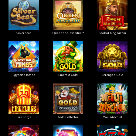
Silver Seas
Queen of Alexandria™
Book of King Arthur
Egyptian Tombs
Emerald Gold
Serengeti Gold
Fire Forge
Gold Collector
Maui Mischief