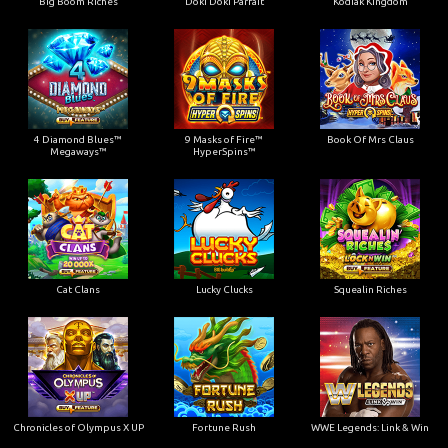
Big Boom Riches
Doki Doki Parfait
Kodiak Kingdom
4 Diamond Blues™
9 Masks of Fire™
Book Of Mrs Claus
Megaways™
HyperSpins™
Cat Clans
Lucky Clucks
Squealin Riches
Chronicles of Olympus X UP
Fortune Rush
WWE Legends: Link & Win