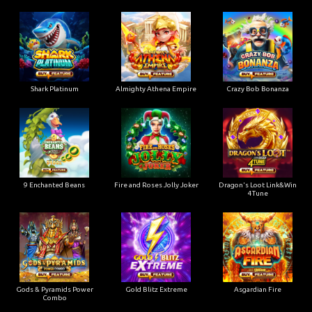
Shark Platinum
Almighty Athena Empire
Crazy Bob Bonanza
9 Enchanted Beans
Fire and Roses Jolly Joker
Dragon's Loot Link&Win
4Tune
Gods & Pyramids Power
Gold Blitz Extreme
Asgardian Fire
Combo