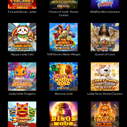
Fire and Roses : Joker
Chests of Gold : Power
Wildfire Wins Extreme
Combo
Happy Lucky Cats
108 Heroes Water Margin
Queen of Cairo
Lucky Little Dragons
Massive Gold
Lucky Twins PowerClusters