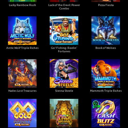
Lucky Rainbow Rush
Luck of the Devil: Power
Pizza Fiesta
Combo
Arctic Wolf Triple Riches
Go! Fishing: Reelin'
Book of Wolves
Fortunes
Hades Lost Treasures
Sienna Steele
Mammoth Triple Riches