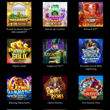
Break Da Bank Again™
Sweet Jar Combo
Africa X UP™
MEGAWAYS™
Hyper Gold
Legacy of Oz™
Thunderstruck Wild
Lightning
Blazing Mammoth
Odins Riches
Oni Hunter Plus