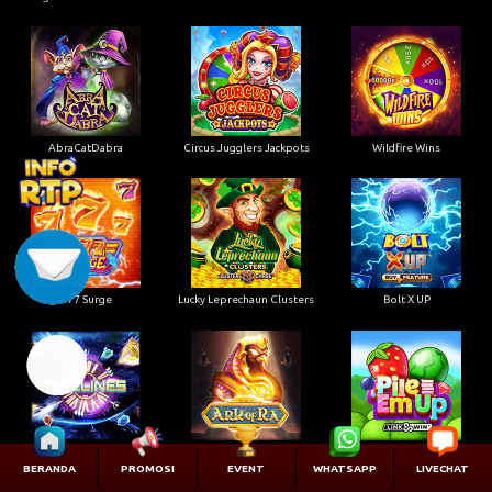
AbraCatDabra
Circus Jugglers Jackpots
Wildfire Wins
777 Surge
Lucky Leprechaun Clusters
Bolt X UP
Timelines
Ark of Ra
Pile 'Em Up
BERANDA
PROMOSI
EVENT
WHATSAPP
LIVECHAT