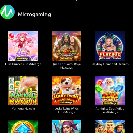
Microgaming
Luna Princess Link&Merge
Queen of Cairo: Royal
Playboy Gems and Desires
Maxways
Mahjong Maxwin
Lucky Twins Wilds
Almighty Zeus Wilds
Link&Merge
Link&Merge