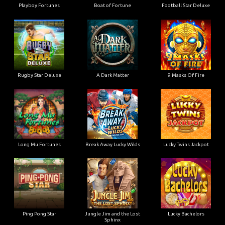
Playboy Fortunes
Boat of Fortune
Football Star Deluxe
Rugby Star Deluxe
A Dark Matter
9 Masks Of Fire
Long Mu Fortunes
Break Away Lucky Wilds
Lucky Twins Jackpot
Ping Pong Star
Jungle Jim and the Lost
Lucky Bachelors
Sphinx