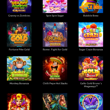
Granny vs Zombies
Spin Spin Sugar
Bubble Beez
Fortune Pike Gold
Rome : Fight for Gold
Sugar Craze Bonanza
Monkey Bonanza
Chilli Pepe Hot Stacks
Gallo Gold Bruno's
Megaways™