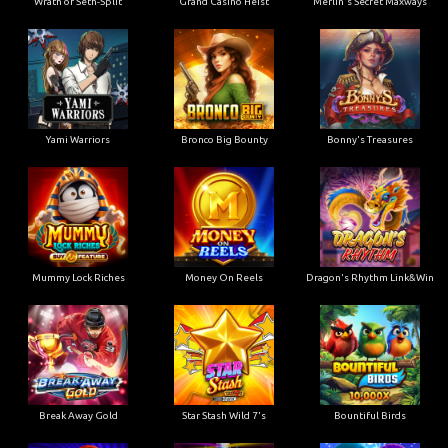
Wrath of Seth-Split
Grand Casino Heist
Merlin's Secret Maxways
Yami Warriors
Bronco Big Bounty
Bonny's Treasures
Mummy Lock Riches
Money On Reels
Dragon's Rhythm Link&Win
Break Away Gold
Star Stash Wild 7's
Bountiful Birds