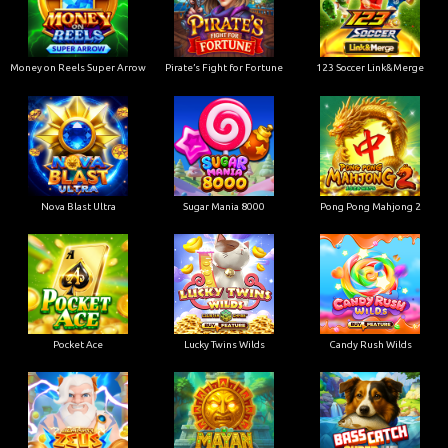
Money on Reels Super Arrow
Pirate’s Fight for Fortune
123 Soccer Link&Merge
Nova Blast Ultra
Sugar Mania 8000
Pong Pong Mahjong 2
Pocket Ace
Lucky Twins Wilds
Candy Rush Wilds