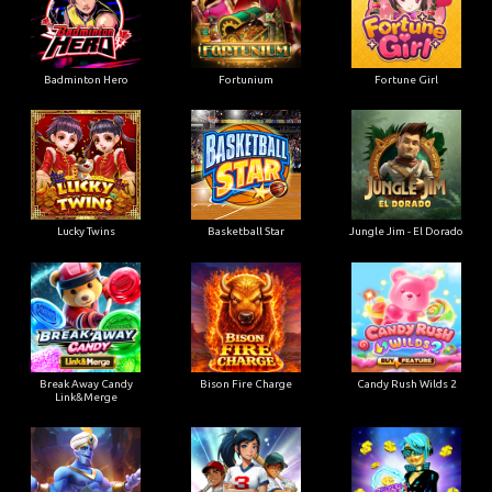
Badminton Hero
Fortunium
Fortune Girl
Lucky Twins
Basketball Star
Jungle Jim - El Dorado
Break Away Candy
Bison Fire Charge
Candy Rush Wilds 2
Link&Merge