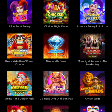
Joker Burst Frenzy
Chicken Night Fever
Joker Ice Frenzy Epic Strike
Bears Make Bank! Power
Diamond Inferno
Moonlight Romance - The
Combo
Awakening
Andvari The Golden Fish
Diamond Diva Oink Bonanza
African Wilds