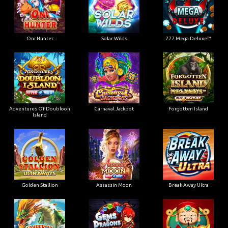
Oni Hunter
Solar Wilds
777 Mega Deluxe™
Adventures Of Doubloon
Carnaval Jackpot
Forgotten Island
Island
Golden Stallion
Assassin Moon
Break Away Ultra