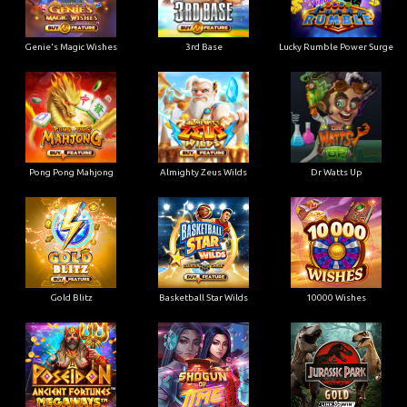
Genie's Magic Wishes
3rd Base
Lucky Rumble Power Surge
Pong Pong Mahjong
Almighty Zeus Wilds
Dr Watts Up
Gold Blitz
Basketball Star Wilds
10000 Wishes